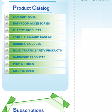
SANITARY WARE
BATHROOM ACCESSORIES
PLASTIC PRODUCTS
IRON & ALUMINIUM CASTING
RUBBER PRODUCTS
ROAD TRAFFIC SAFETY PRODUCTS
HARDWARE PRODUCTS
POWER TOOLS
KITCHEN WARE