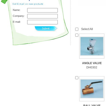
Name:
Company:
E-mail:
Select All
ANGLE VALVE
DH0302
BALL VALVE