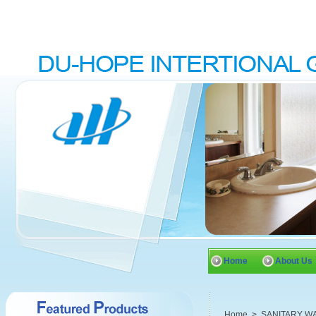
Home
About Us
Home
>
SANITARY W