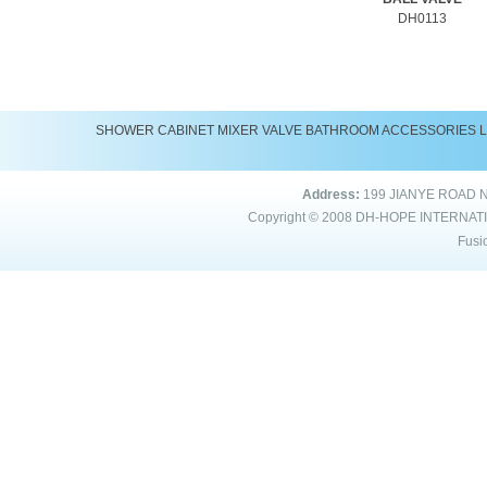
DH0113
SHOWER
CABINET
MIXER
VALVE
BATHROOM ACCESSORIES
Address:
199 JIANYE ROAD 
Copyright © 2008
DH-HOPE INTERNAT
Fusi